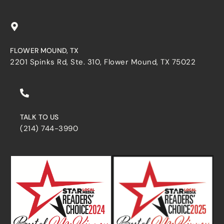
FLOWER MOUND, TX
2201 Spinks Rd, Ste. 310, Flower Mound, TX 75022
TALK TO US
(214) 744-3990