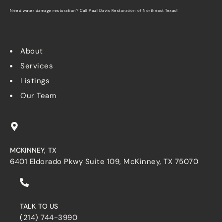
Need water damage restoration? Call
Paul Davis Restoration of Northeast Texas
!
About
Services
Listings
Our Team
MCKINNEY, TX
6401 Eldorado Pkwy Suite 109, McKinney, TX 75070
TALK TO US
(214) 744-3990