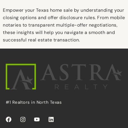
Empower your Texas home sale by understanding your
closing options and offer disclosure rules. From mobile
notaries to transparent multiple-offer negotiations,
these insights will help you navigate a smooth and
successful real estate transaction.
#1 Realtors in North Texas