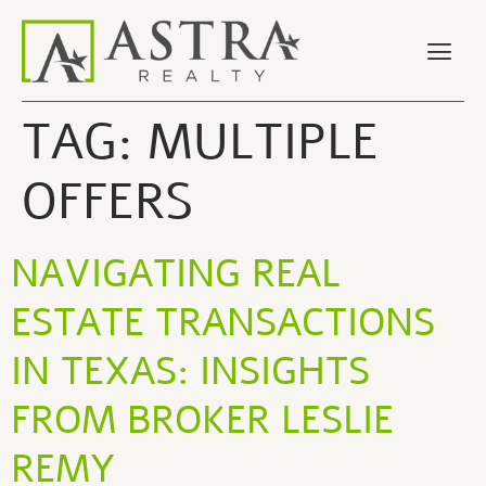
TAG:
MULTIPLE
OFFERS
NAVIGATING REAL
ESTATE TRANSACTIONS
IN TEXAS: INSIGHTS
FROM BROKER LESLIE
REMY