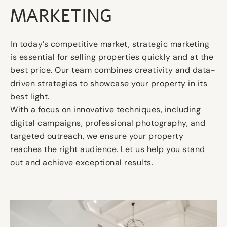
MARKETING
In today’s competitive market, strategic marketing
is essential for selling properties quickly and at the
best price. Our team combines creativity and data-
driven strategies to showcase your property in its
best light.
With a focus on innovative techniques, including
digital campaigns, professional photography, and
targeted outreach, we ensure your property
reaches the right audience. Let us help you stand
out and achieve exceptional results.