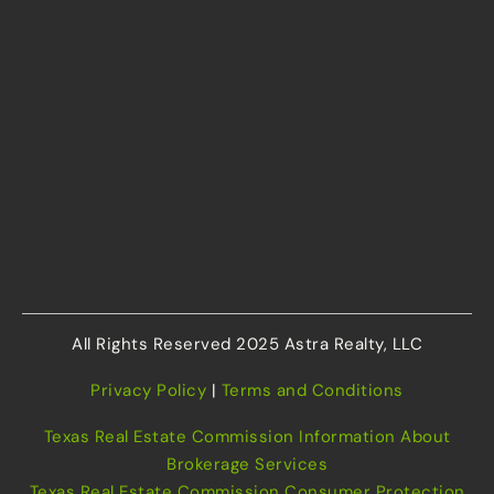
All Rights Reserved 2025 Astra Realty, LLC
Privacy Policy
|
Terms and Conditions
Texas Real Estate Commission Information About
Brokerage Services
Texas Real Estate Commission Consumer Protection