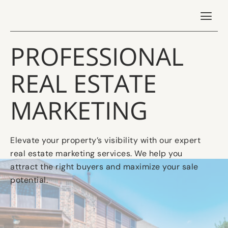
PROFESSIONAL
REAL ESTATE
MARKETING
Elevate your property’s visibility with our expert
real estate marketing services. We help you
attract the right buyers and maximize your sale
potential.