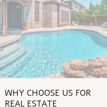
WHY CHOOSE US FOR
REAL ESTATE