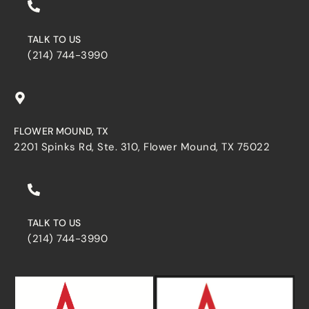
TALK TO US
(214) 744-3990
FLOWER MOUND, TX
2201 Spinks Rd, Ste. 310, Flower Mound, TX 75022
TALK TO US
(214) 744-3990