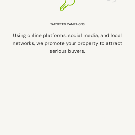
TARGETED CAMPAIGNS
Using online platforms, social media, and local
networks, we promote your property to attract
serious buyers.
5-STAR TEAM
2,000+ HOMES SOLD