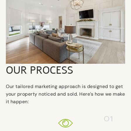
OUR PROCESS
Our tailored marketing approach is designed to get
your property noticed and sold. Here’s how we make
it happen:
01