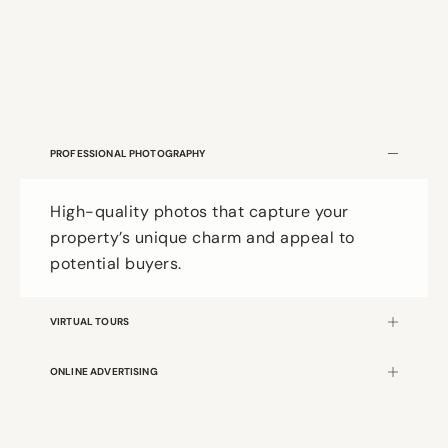
VOTED #1 IN MCKINNEY
PROFESSIONAL PHOTOGRAPHY
High-quality photos that capture your
property’s unique charm and appeal to
potential buyers.
VIRTUAL TOURS
ONLINE ADVERTISING