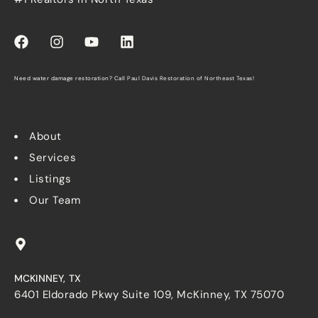
Need water damage restoration? Call
Paul Davis Restoration of Northeast Texas
!
About
Services
Listings
Our Team
MCKINNEY, TX
6401 Eldorado Pkwy Suite 109, McKinney, TX 75070