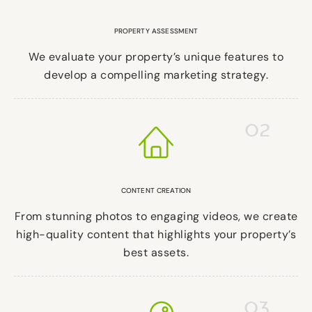
PROPERTY ASSESSMENT
We evaluate your property’s unique features to
develop a compelling marketing strategy.
02
CONTENT CREATION
From stunning photos to engaging videos, we create
high-quality content that highlights your property’s
best assets.
03