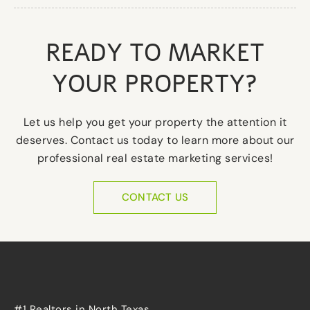
READY TO MARKET
YOUR PROPERTY?
Let us help you get your property the attention it
deserves. Contact us today to learn more about our
professional real estate marketing services!
CONTACT US
#1 Realtors in North Texas