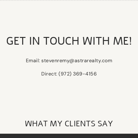
GET IN TOUCH WITH ME!
Email: stevenremy@astrarealty.com
Direct: (972) 369-4156
WHAT MY CLIENTS SAY