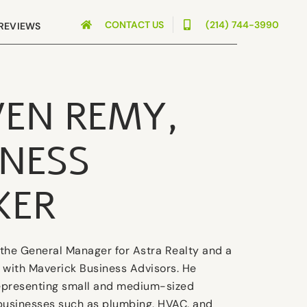
CONTACT US
(214) 744-3990
REVIEWS
VEN REMY,
INESS
KER
the General Manager for Astra Realty and a
 with Maverick Business Advisors. He
representing small and medium-sized
businesses such as plumbing, HVAC, and