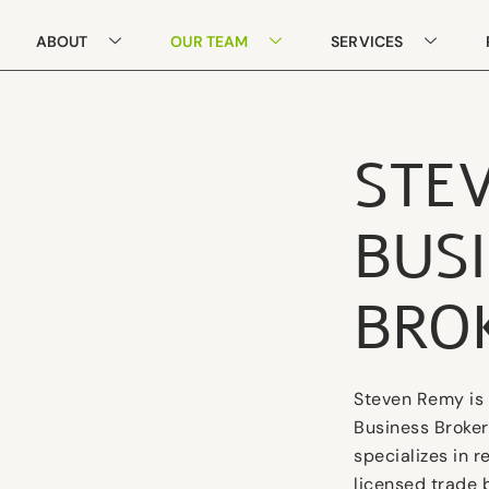
ABOUT
OUR TEAM
SERVICES
STE
BUS
BRO
Steven Remy is 
Business Broker
specializes in 
licensed trade 