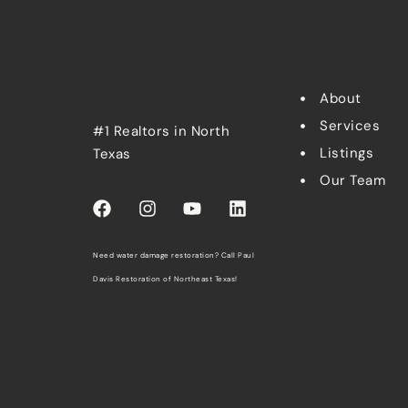
About
Services
#1 Realtors in North
Listings
Texas
Our Team
Need water damage restoration? Call
Paul
Davis Restoration of Northeast Texas
!