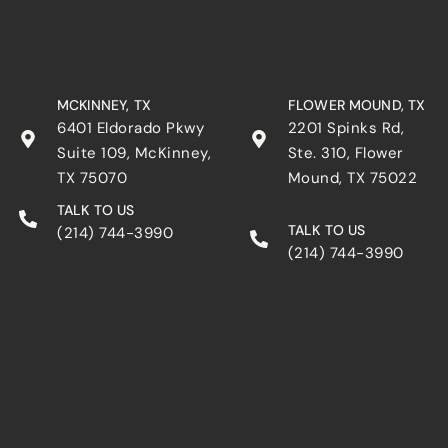
MCKINNEY, TX
FLOWER MOUND, TX
6401 Eldorado Pkwy
2201 Spinks Rd,
Suite 109, McKinney,
Ste. 310, Flower
TX 75070
Mound, TX 75022
TALK TO US
TALK TO US
(214) 744-3990
(214) 744-3990