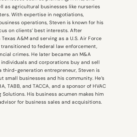
ell as agricultural businesses like nurseries
ers. With expertise in negotiations,
business operations, Steven is known for his
cus on clients’ best interests. After
 Texas A&M and serving as a U.S. Air Force
 transitioned to federal law enforcement,
ancial crimes. He later became an M&A
g individuals and corporations buy and sell
a third-generation entrepreneur, Steven is
t small businesses and his community. He’s
BA, TABB, and TACCA, and a sponsor of HVAC
g Solutions. His business acumen makes him
advisor for business sales and acquisitions.