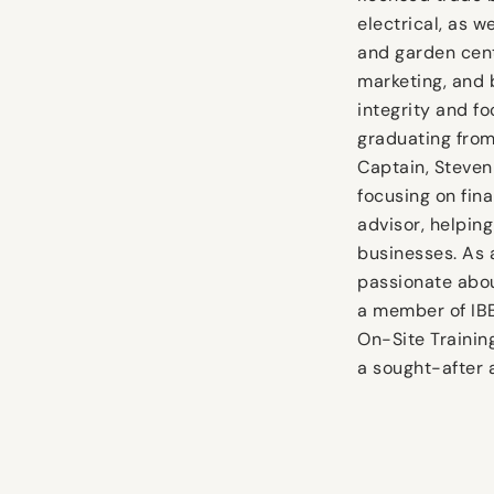
electrical, as w
and garden cent
marketing, and 
integrity and fo
graduating from
Captain, Steven
focusing on fin
advisor, helpin
businesses. As 
passionate abou
a member of IB
On-Site Trainin
a sought-after 