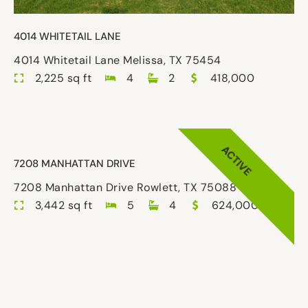
4014 WHITETAIL LANE
4014 Whitetail Lane Melissa, TX 75454
2,225 sq ft
4
2
418,000
ACTIVE
7208 MANHATTAN DRIVE
7208 Manhattan Drive Rowlett, TX 75088
3,442 sq ft
5
4
624,000