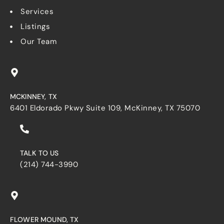
Services
Listings
Our Team
MCKINNEY, TX
6401 Eldorado Pkwy Suite 109, McKinney, TX 75070
TALK TO US
(214) 744-3990
FLOWER MOUND, TX