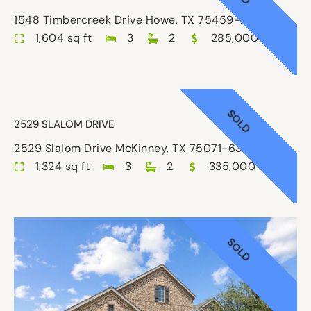
1548 Timbercreek Drive Howe, TX 75459-2886
1,604 sq ft
3
2
285,000
SOLD
2529 SLALOM DRIVE
2529 Slalom Drive McKinney, TX 75071-6302
1,324 sq ft
3
2
335,000
SOLD