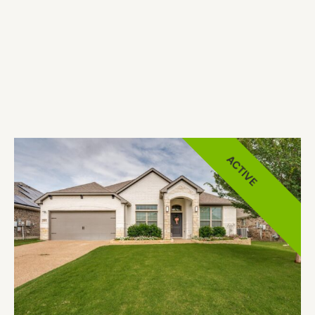
ACTIVE