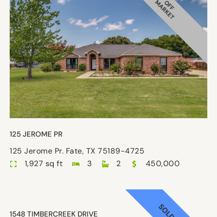
MARKET
OFF
125 JEROME PR
125 Jerome Pr. Fate, TX 75189-4725
1,927 sq ft
3
2
450,000
SOLD
1548 TIMBERCREEK DRIVE