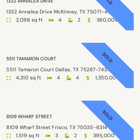
1332 ANNALEA DRIVE
1332 Annalea Drive McKinney, TX 75071-4638
2,098 sq ft
4
2
360,000
SOLD
5511 TAMARON COURT
5511 Tamaron Court Dallas, TX 75287-7431
4,310 sq ft
4
4
1,350,000
SOLD
8109 WHARF STREET
8109 Wharf Street Frisco, TX 75035-6314
1,519 sq ft
3
2
395,000