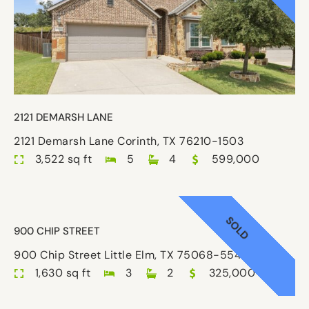
2121 DEMARSH LANE
2121 Demarsh Lane Corinth, TX 76210-1503
3,522 sq ft
5
4
599,000
SOLD
900 CHIP STREET
900 Chip Street Little Elm, TX 75068-5546
1,630 sq ft
3
2
325,000