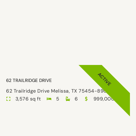
ACTIVE
62 TRAILRIDGE DRIVE
62 Trailridge Drive Melissa, TX 75454-8908
3,576 sq ft
5
6
999,000