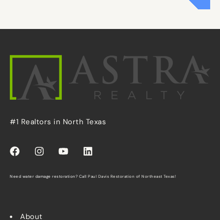
#1 Realtors in North Texas
Need water damage restoration? Call
Paul Davis Restoration of Northeast Texas
!
About