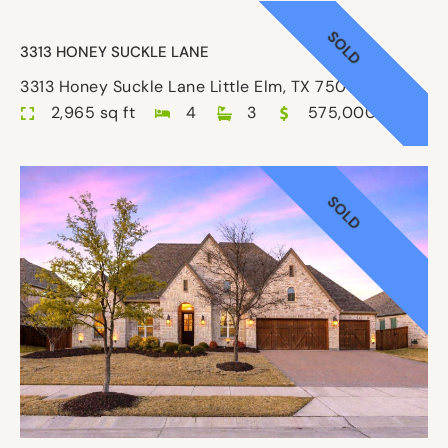
SOLD
3313 HONEY SUCKLE LANE
3313 Honey Suckle Lane Little Elm, TX 75068-2622
2,965 sq ft
4
3
575,000
SOLD