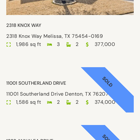
2318 KNOX WAY
2318 Knox Way Melissa, TX 75454-0169
1,986 sq ft
3
2
377,000
SOLD
11001 SOUTHERLAND DRIVE
11001 Southerland Drive Denton, TX 76207-8687
1,586 sq ft
2
2
374,000
SOLD