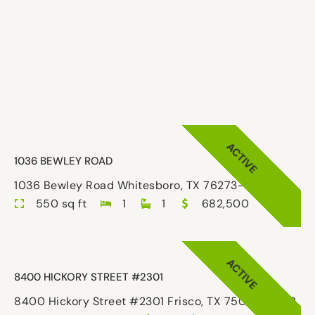
ACTIVE
1036 BEWLEY ROAD
1036 Bewley Road Whitesboro, TX 76273-8310
550 sq ft
1
1
682,500
ACTIVE
8400 HICKORY STREET #2301
8400 Hickory Street #2301 Frisco, TX 75034-5589