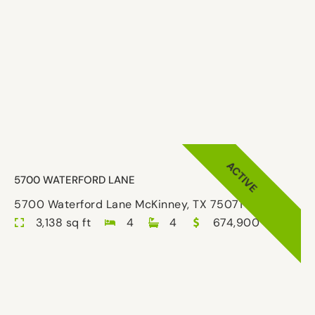
ACTIVE
5700 WATERFORD LANE
5700 Waterford Lane McKinney, TX 75071-8029
3,138 sq ft
4
4
674,900