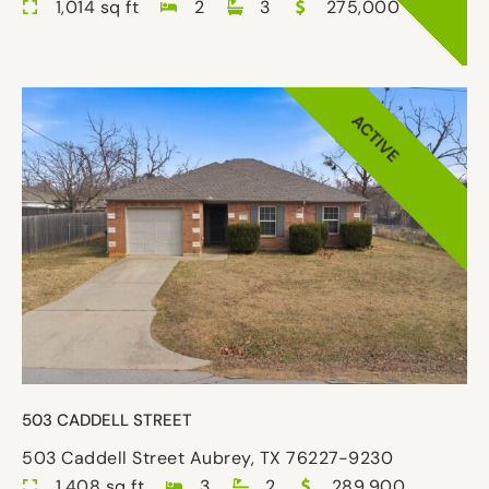
1,014 sq ft
2
3
275,000
ACTIVE
503 CADDELL STREET
503 Caddell Street Aubrey, TX 76227-9230
1,408 sq ft
3
2
289,900