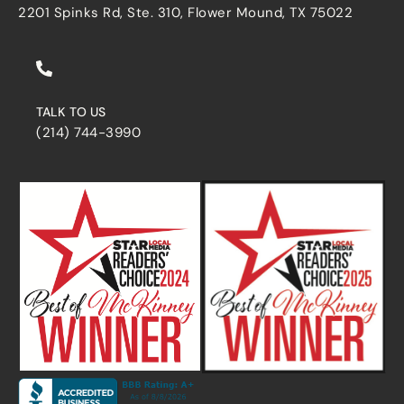
2201 Spinks Rd, Ste. 310, Flower Mound, TX 75022
TALK TO US
(214) 744-3990