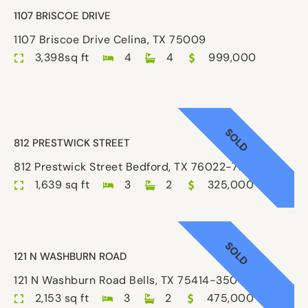
1107 BRISCOE DRIVE
1107 Briscoe Drive Celina, TX 75009
3,398sq ft
4
4
999,000
SOLD
812 PRESTWICK STREET
812 Prestwick Street Bedford, TX 76022-7851
1,639 sq ft
3
2
325,000
SOLD
121 N WASHBURN ROAD
121 N Washburn Road Bells, TX 75414-3504
2,153 sq ft
3
2
475,000