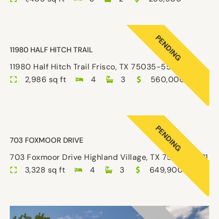
PENDING
11980 HALF HITCH TRAIL
11980 Half Hitch Trail Frisco, TX 75035-5526
2,986 sq ft
4
3
560,000
PENDING
703 FOXMOOR DRIVE
703 Foxmoor Drive Highland Village, TX 75077-7031
3,328 sq ft
4
3
649,900