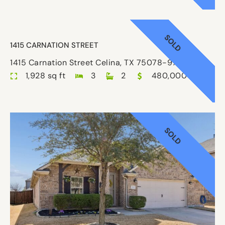
SOLD
1415 CARNATION STREET
1415 Carnation Street Celina, TX 75078-9780
1,928 sq ft
3
2
480,000
SOLD