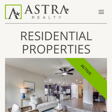
RESIDENTIAL
PROPERTIES
ACTIVE