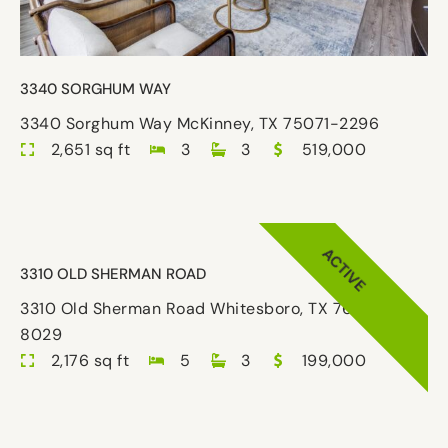
3340 SORGHUM WAY
3340 Sorghum Way McKinney, TX 75071-2296
2,651 sq ft
3
3
519,000
ACTIVE
3310 OLD SHERMAN ROAD
3310 Old Sherman Road Whitesboro, TX 76273-
8029
2,176 sq ft
5
3
199,000