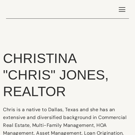
CHRISTINA
"CHRIS" JONES,
REALTOR
Chris is a native to Dallas, Texas and she has an
extensive and diversified background in Commercial
Real Estate, Multi-Family Management, HOA
Management, Asset Management, Loan Origination,