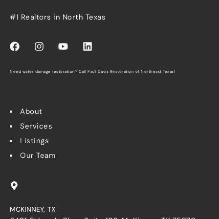
#1 Realtors in North Texas
Need water damage restoration? Call
Paul Davis Restoration of Northeast Texas
!
About
Services
Listings
Our Team
MCKINNEY, TX