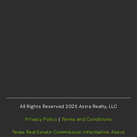
All Rights Reserved 2025 Astra Realty, LLC
Privacy Policy
|
Terms and Conditions
Texas Real Estate Commission Information About