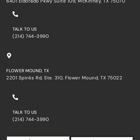
6401 Eldorado Pkwy Suite 109, McKinney, TX 75070
TALK TO US
(214) 744-3990
FLOWER MOUND, TX
2201 Spinks Rd, Ste. 310, Flower Mound, TX 75022
TALK TO US
(214) 744-3990