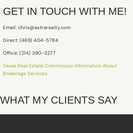
GET IN TOUCH WITH ME!
Email: chris@astrarealty.com
Direct: (469) 404-5784
Office: (214) 390-3277
Texas Real Estate Commission Information About
Brokerage Services
WHAT MY CLIENTS SAY