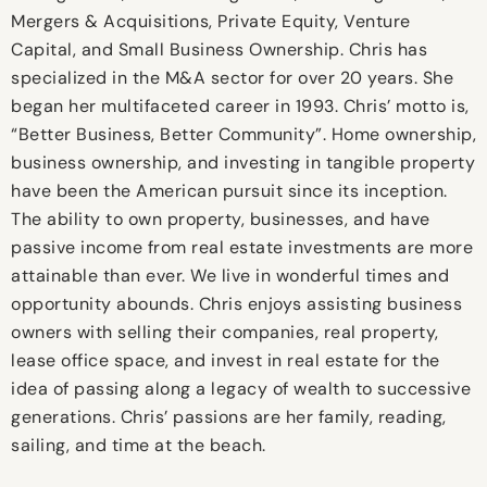
Mergers & Acquisitions, Private Equity, Venture
Capital, and Small Business Ownership. Chris has
specialized in the M&A sector for over 20 years. She
began her multifaceted career in 1993. Chris’ motto is,
“Better Business, Better Community”. Home ownership,
business ownership, and investing in tangible property
have been the American pursuit since its inception.
The ability to own property, businesses, and have
passive income from real estate investments are more
attainable than ever. We live in wonderful times and
opportunity abounds. Chris enjoys assisting business
owners with selling their companies, real property,
lease office space, and invest in real estate for the
idea of passing along a legacy of wealth to successive
generations. Chris’ passions are her family, reading,
sailing, and time at the beach.