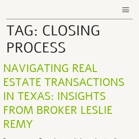
TAG:
CLOSING
PROCESS
NAVIGATING REAL
ESTATE TRANSACTIONS
IN TEXAS: INSIGHTS
FROM BROKER LESLIE
REMY