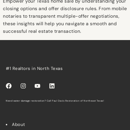
Empower your Texas home sale by understanding your
closing options and offer disclosure rules. From mobile
notaries to transparent multiple-offer negotiations,
these insights will help you navigate a smooth and
successful real estate transaction.
#1 Realtors in North Texas
Need water damage restoration? Call
Paul Davis Restoration of Northeast Texas
!
About