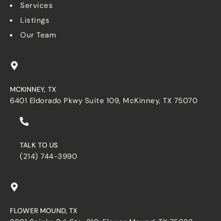
Services
Listings
Our Team
MCKINNEY, TX
6401 Eldorado Pkwy Suite 109, McKinney, TX 75070
TALK TO US
(214) 744-3990
FLOWER MOUND, TX