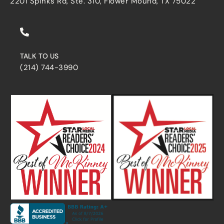
2201 Spinks Rd, Ste. 310, Flower Mound, TX 75022
TALK TO US
(214) 744-3990