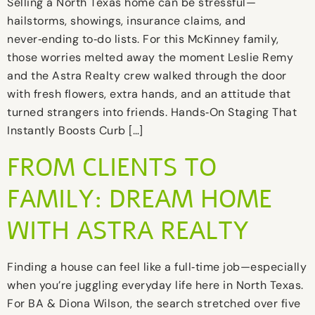
Selling a North Texas home can be stressful—
hailstorms, showings, insurance claims, and
never‑ending to‑do lists. For this McKinney family,
those worries melted away the moment Leslie Remy
and the Astra Realty crew walked through the door
with fresh flowers, extra hands, and an attitude that
turned strangers into friends. Hands‑On Staging That
Instantly Boosts Curb […]
FROM CLIENTS TO
FAMILY: DREAM HOME
WITH ASTRA REALTY
Finding a house can feel like a full‑time job—especially
when you’re juggling everyday life here in North Texas.
For BA & Diona Wilson, the search stretched over five