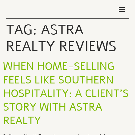
TAG:
ASTRA
REALTY REVIEWS
WHEN HOME‑SELLING
FEELS LIKE SOUTHERN
HOSPITALITY: A CLIENT’S
STORY WITH ASTRA
REALTY