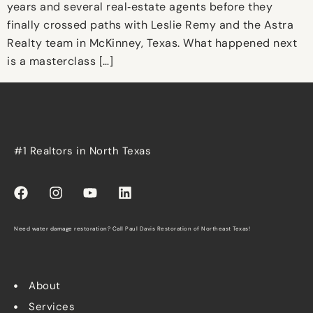
years and several real‑estate agents before they
finally crossed paths with Leslie Remy and the Astra
Realty team in McKinney, Texas. What happened next
is a masterclass […]
#1 Realtors in North Texas
Need water damage restoration? Call
Paul Davis Restoration of Northeast Texas
!
About
Services