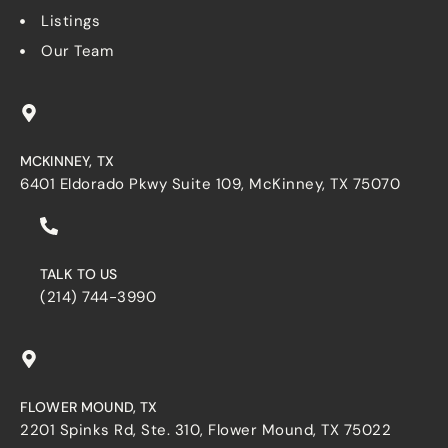
Listings
Our Team
MCKINNEY, TX
6401 Eldorado Pkwy Suite 109, McKinney, TX 75070
TALK TO US
(214) 744-3990
FLOWER MOUND, TX
2201 Spinks Rd, Ste. 310, Flower Mound, TX 75022