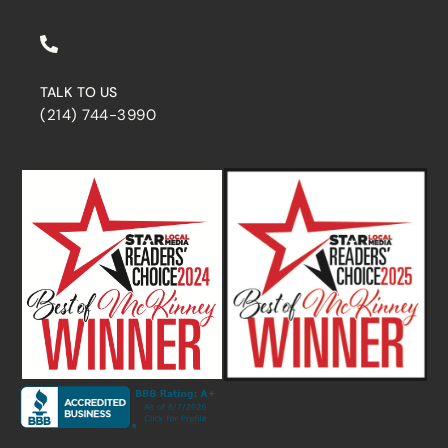
TALK TO US
(214) 744-3990