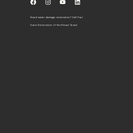
Need water damage restoration? Call
Paul
Davis Restoration of Northeast Texas
!