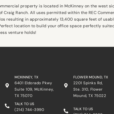
commercial property is located in McKinney on the west s
f Craig Ranch. All uses permitted within the REC Commerc
dos resulting in approximately 13,400 square feet of usab
erfect location to build your office space perfectly suite
ess venture holds!
MCKINNEY, TX
FLOWER MOUND, TX
6401 Eldorado Pkwy
2201 Spinks Rd,
Suite 109, McKinney,
Ste. 310, Flower
TX 75070
Mound, TX 75022
TALK TO US
TALK TO US
(214) 744-3990