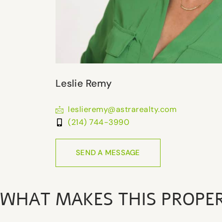
Leslie Remy
leslieremy@astrarealty.com
(214) 744-3990
SEND A MESSAGE
WHAT MAKES THIS PROPE