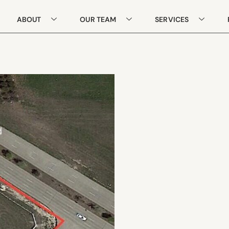
ABOUT
OUR TEAM
SERVICES