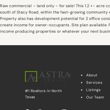
Raw commercial – land only – for sale! This 1.2 +- acre 
south of Stacy Road, within the fast-growing community o
Property also has development potential for 2 office con
create income for owner-occupants. Site plan available. P
income producing properties or whatever your next busin
About
Services
Listings
#1 Realtors in North
Texas
Our Team