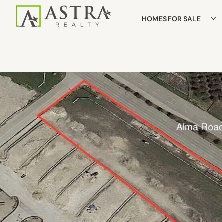
HOMES FOR SALE