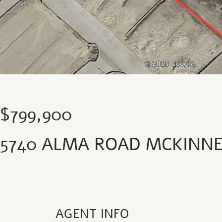
$799,900
5740 ALMA ROAD MCKINNE
AGENT INFO