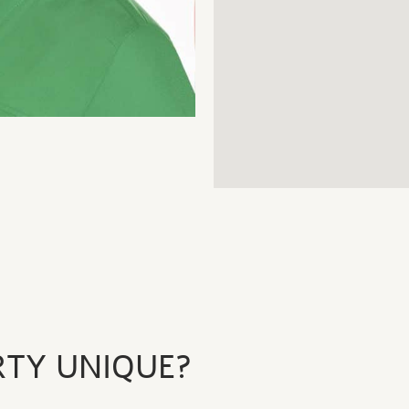
RTY UNIQUE?