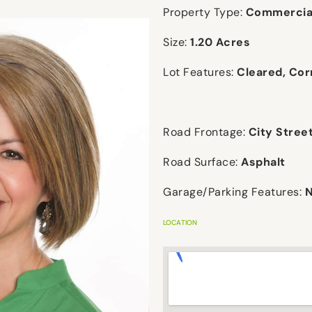
Property Type:
Commercial
Size:
1.20 Acres
Lot Features:
Cleared, Cor
Road Frontage:
City Stree
Road Surface:
Asphalt
Garage/Parking Features:
LOCATION