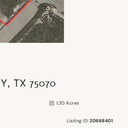
Y, TX 75070
1.20 Acres
Listing ID:
20668401