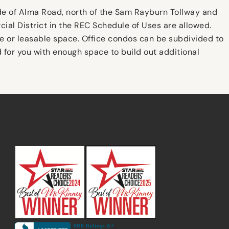
ide of Alma Road, north of the Sam Rayburn Tollway and
ial District in the REC Schedule of Uses are allowed.
le or leasable space. Office condos can be subdivided to
d for you with enough space to build out additional