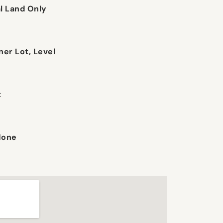
 Land Only
ner Lot, Level
t
None