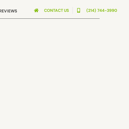
CONTACT US
(214) 744-3990
REVIEWS